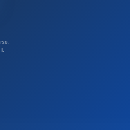
rse.
l.