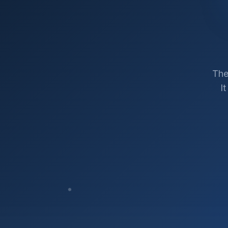
The
I