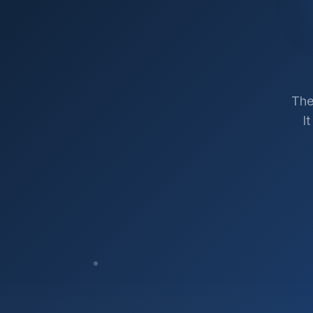
The
I