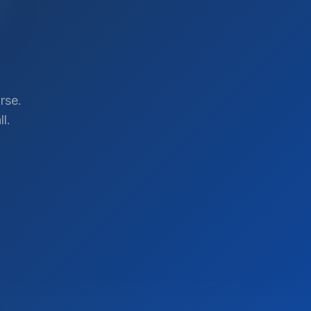
rse.
l.