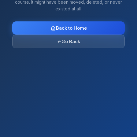
course. It might have been moved, deleted, or never
existed at all.
Back to Home
←
Go Back