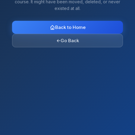
course. It might have been moved, deleted, or never
existed at all.
Back to Home
←
Go Back