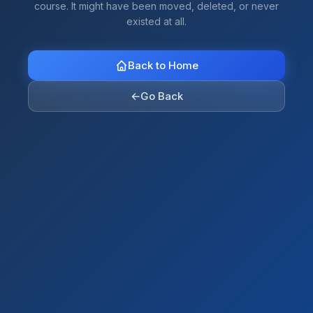
course. It might have been moved, deleted, or never
existed at all.
Back to Home
←
Go Back