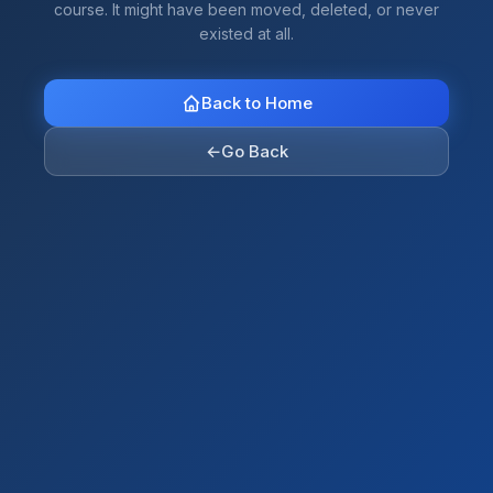
course. It might have been moved, deleted, or never
existed at all.
Back to Home
←
Go Back