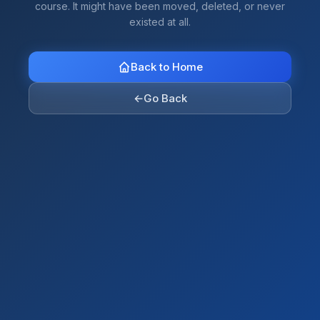
course. It might have been moved, deleted, or never
existed at all.
Back to Home
←
Go Back