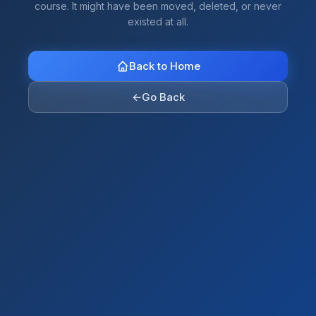
course. It might have been moved, deleted, or never
existed at all.
Back to Home
←
Go Back