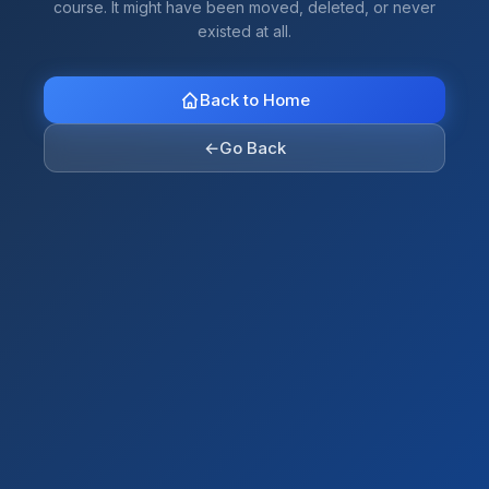
course. It might have been moved, deleted, or never
existed at all.
Back to Home
←
Go Back