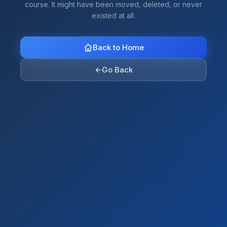
course. It might have been moved, deleted, or never
existed at all.
Back to Home
←
Go Back