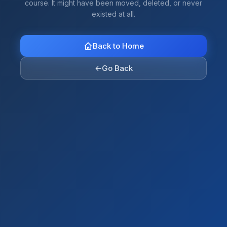
course. It might have been moved, deleted, or never
existed at all.
Back to Home
←
Go Back