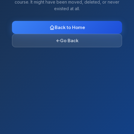
course. It might have been moved, deleted, or never
existed at all.
Back to Home
←
Go Back