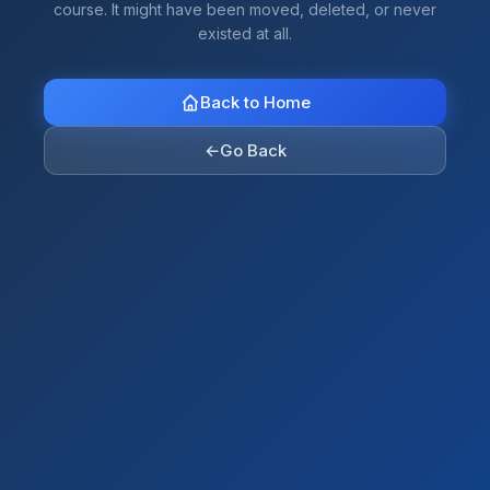
course. It might have been moved, deleted, or never
existed at all.
Back to Home
←
Go Back