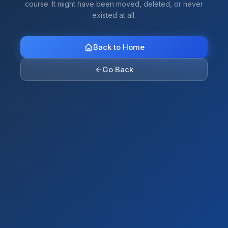
course. It might have been moved, deleted, or never
existed at all.
Back to Home
←
Go Back