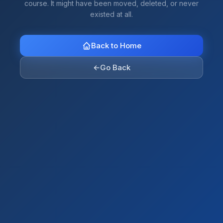
course. It might have been moved, deleted, or never
existed at all.
Back to Home
←
Go Back