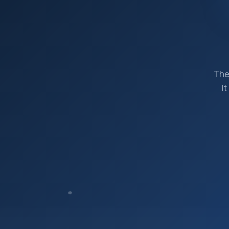
The
I