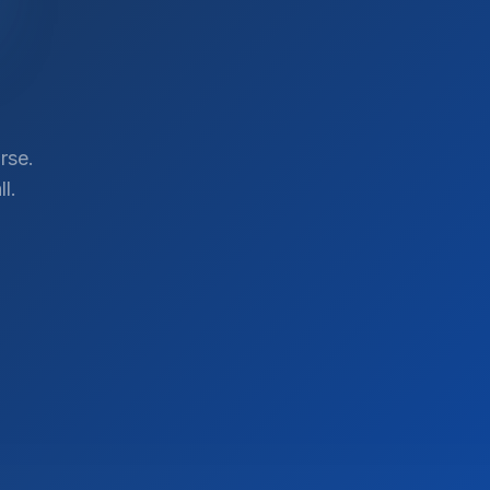
rse.
l.