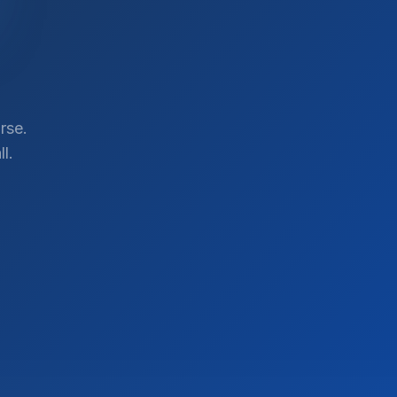
rse.
l.