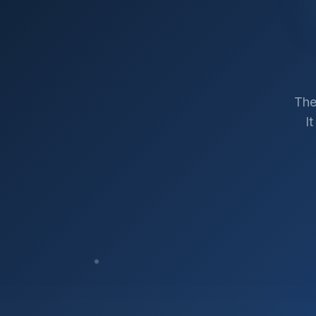
The
I