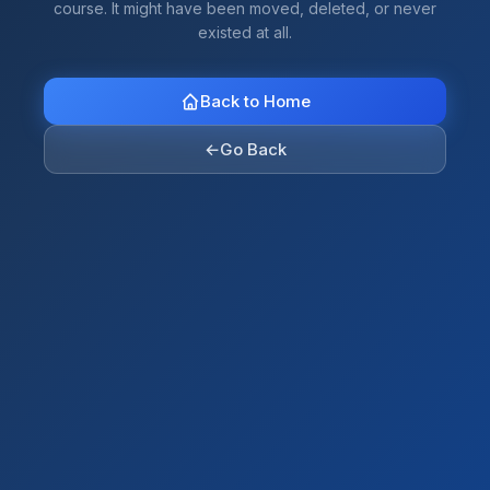
course. It might have been moved, deleted, or never
existed at all.
Back to Home
←
Go Back