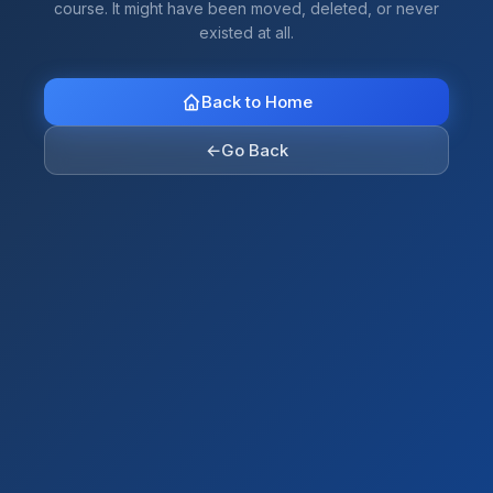
course. It might have been moved, deleted, or never
existed at all.
Back to Home
←
Go Back