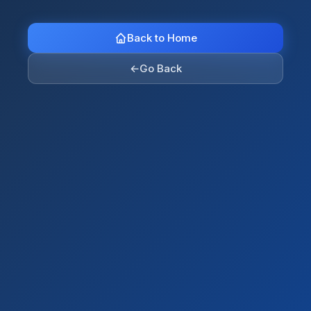
Back to Home
←
Go Back