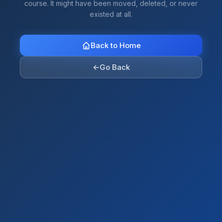
course. It might have been moved, deleted, or never
existed at all.
Back to Home
←
Go Back