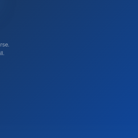
rse.
l.