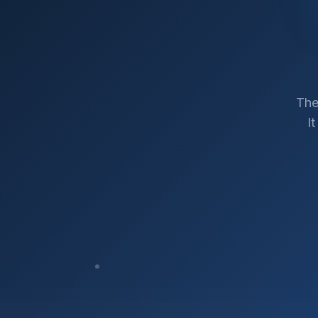
The
I