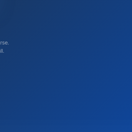
rse.
l.