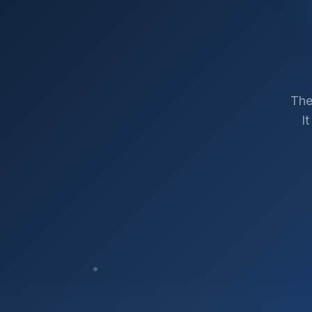
The
I