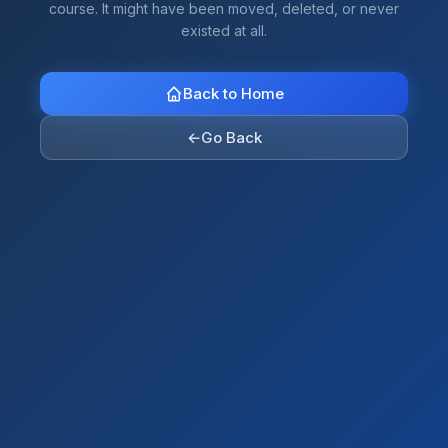
course. It might have been moved, deleted, or never
existed at all.
Back to Home
←
Go Back