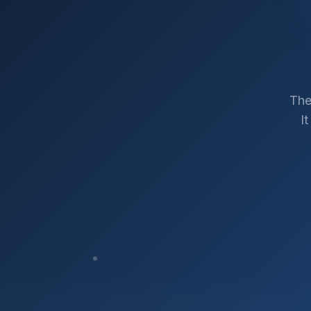
The
I