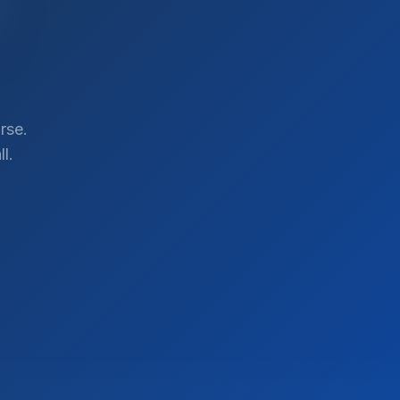
rse.
l.