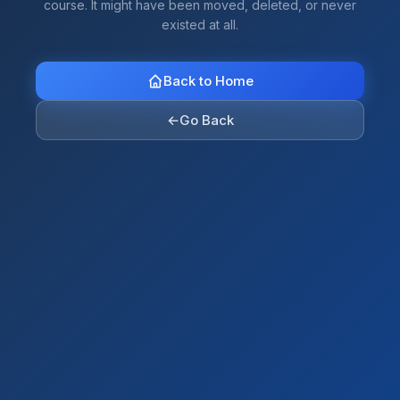
course. It might have been moved, deleted, or never
existed at all.
Back to Home
←
Go Back