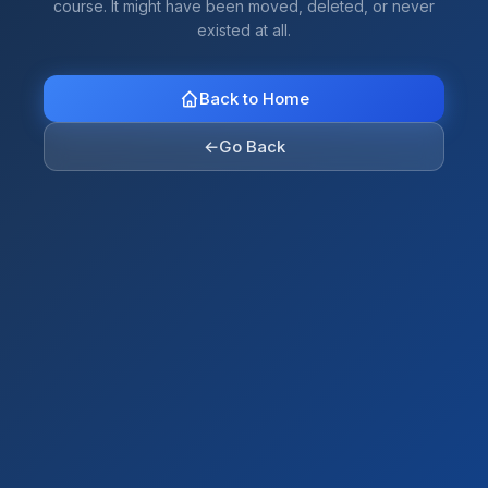
course. It might have been moved, deleted, or never
existed at all.
Back to Home
←
Go Back