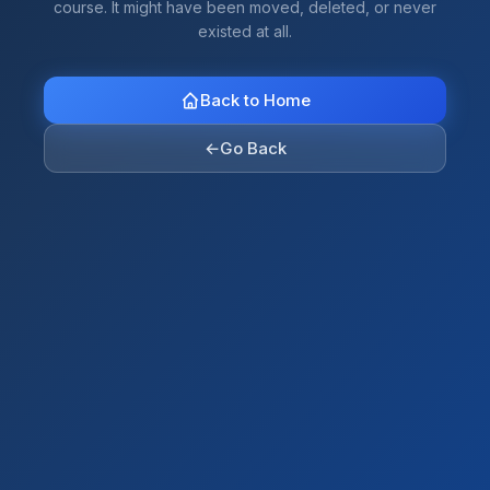
course. It might have been moved, deleted, or never
existed at all.
Back to Home
←
Go Back