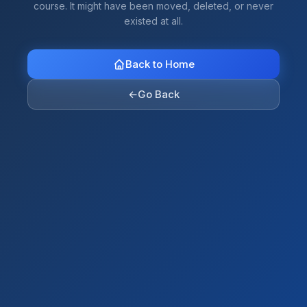
course. It might have been moved, deleted, or never
existed at all.
Back to Home
←
Go Back