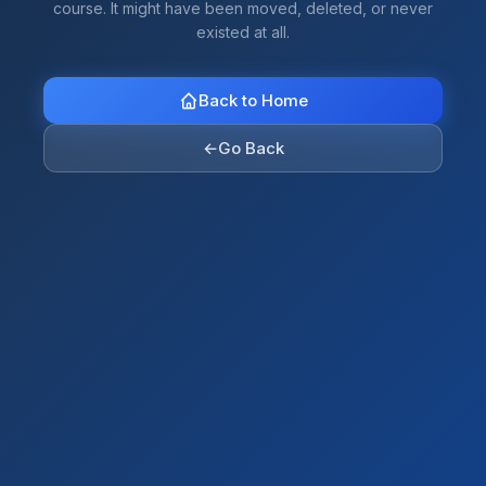
course. It might have been moved, deleted, or never
existed at all.
Back to Home
←
Go Back