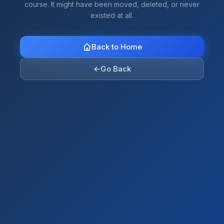
course. It might have been moved, deleted, or never
existed at all.
Back to Home
←
Go Back