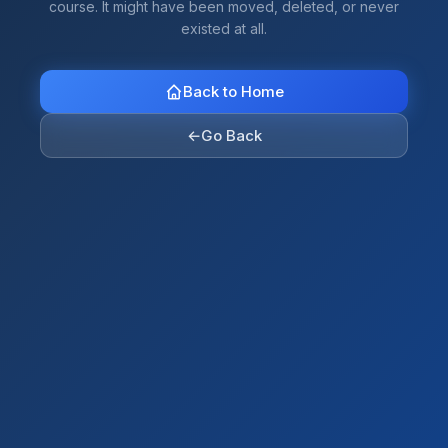
course. It might have been moved, deleted, or never
existed at all.
Back to Home
←
Go Back