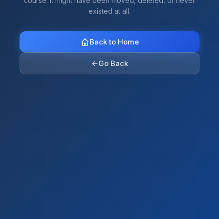
course. It might have been moved, deleted, or never
existed at all.
Back to Home
←
Go Back