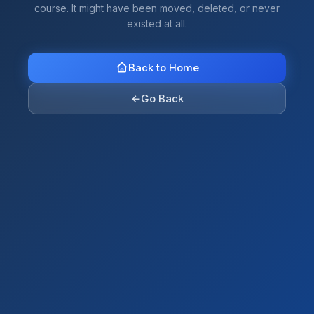
course. It might have been moved, deleted, or never
existed at all.
Back to Home
←
Go Back