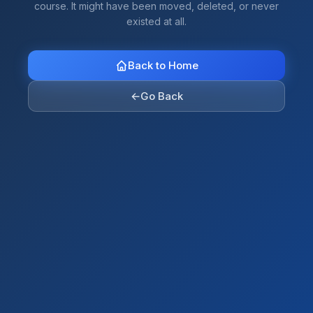
course. It might have been moved, deleted, or never
existed at all.
Back to Home
←
Go Back