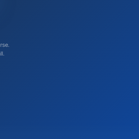
rse.
l.