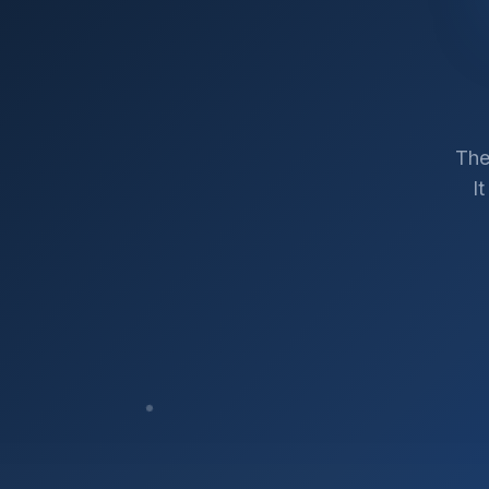
The
I