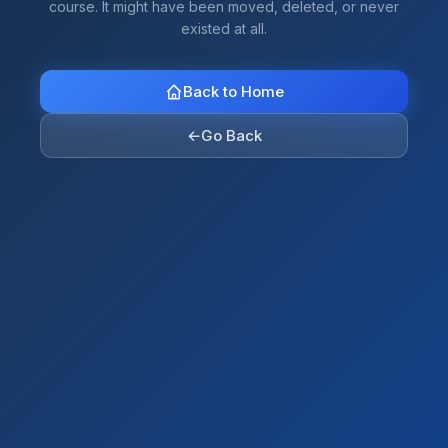
course. It might have been moved, deleted, or never
existed at all.
Back to Home
←
Go Back