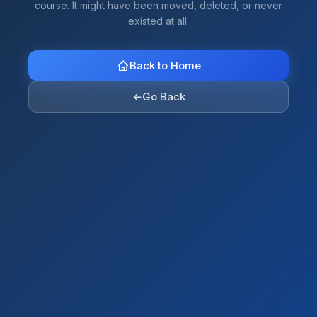
course. It might have been moved, deleted, or never
existed at all.
Back to Home
←
Go Back