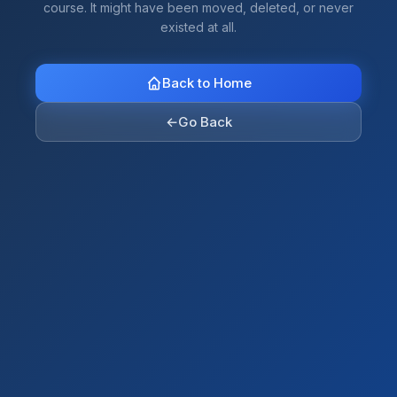
course. It might have been moved, deleted, or never
existed at all.
Back to Home
←
Go Back