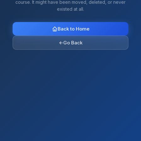
course. It might have been moved, deleted, or never
existed at all.
Back to Home
←
Go Back