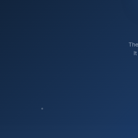
The
I