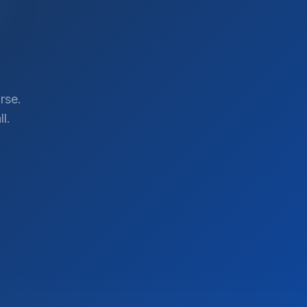
rse.
l.