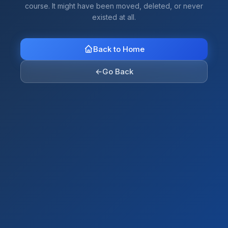
course. It might have been moved, deleted, or never
existed at all.
Back to Home
←
Go Back