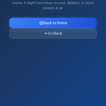
course. It might have been moved, deleted, or never
existed at all.
Back to Home
←
Go Back