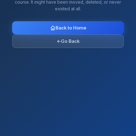
course. It might have been moved, deleted, or never
existed at all.
Back to Home
←
Go Back