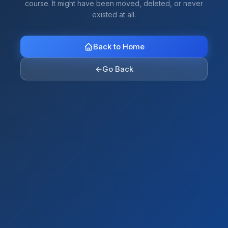
course. It might have been moved, deleted, or never
existed at all.
Back to Home
←
Go Back