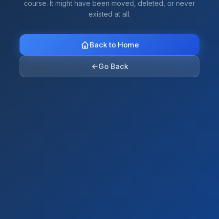
course. It might have been moved, deleted, or never
existed at all.
Back to Home
←
Go Back