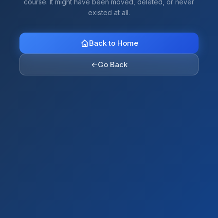
course. It might have been moved, deleted, or never
existed at all.
Back to Home
←
Go Back