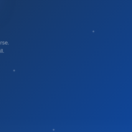
rse.
l.