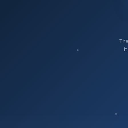
The
I