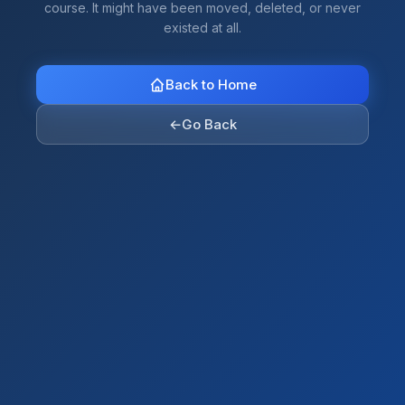
course. It might have been moved, deleted, or never
existed at all.
Back to Home
←
Go Back