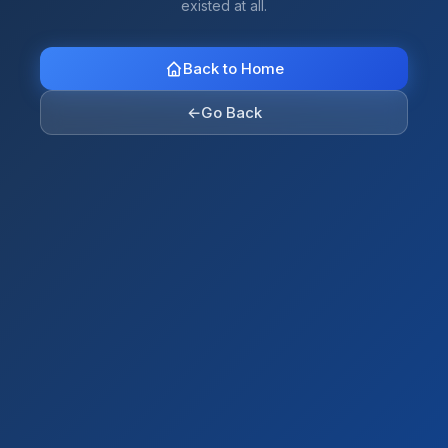
existed at all.
Back to Home
←
Go Back